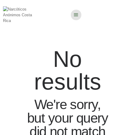
No
results
We're sorry,
but your query
did not match