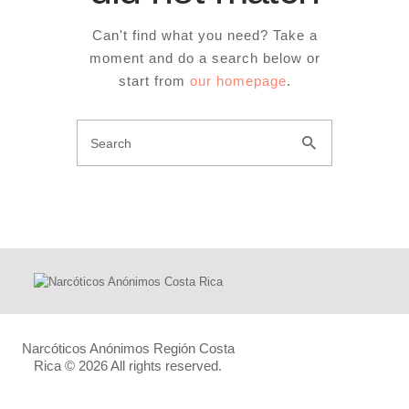
Can't find what you need? Take a
moment and do a search below or
start from
our homepage
.
Narcóticos Anónimos Región Costa
Rica
© 2026 All rights reserved.