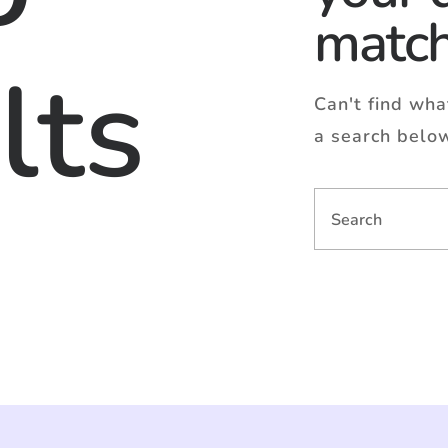
matc
lts
Can't find wh
a search belo