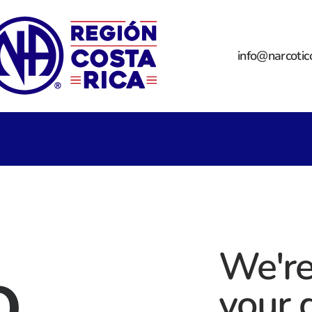
info@narcotic
o
We're
your 