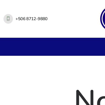
+506 8712-9880
N