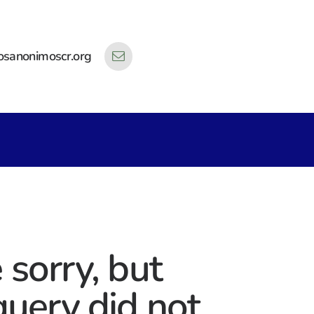
osanonimoscr.org
 sorry, but
query did not