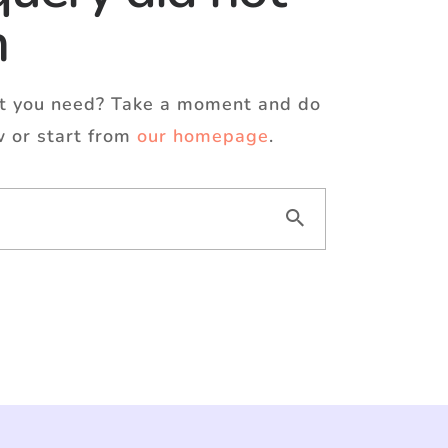
h
at you need? Take a moment and do
w or start from
our homepage
.