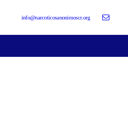
info@narcoticosanonimoscr.org