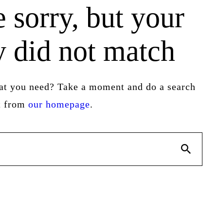
 sorry, but your
y did not match
hat you need? Take a moment and do a search
rt from
our homepage
.