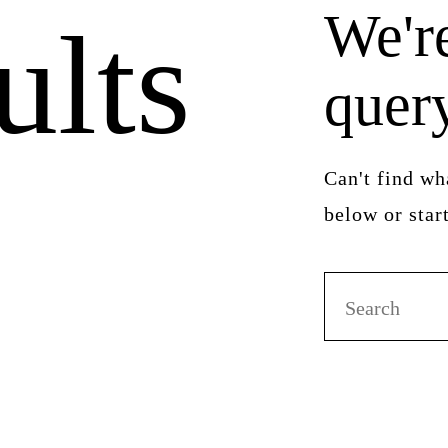
We're
ults
quer
Can't find w
below or sta