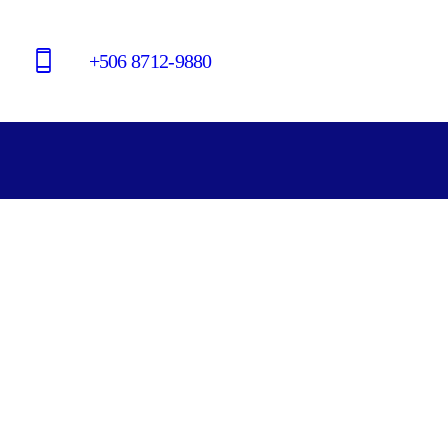
+506 8712-9880