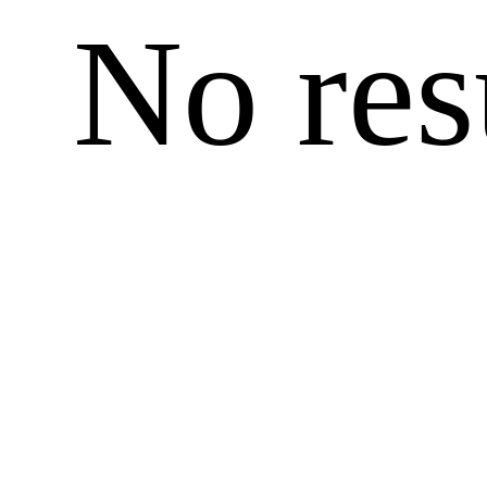
No res